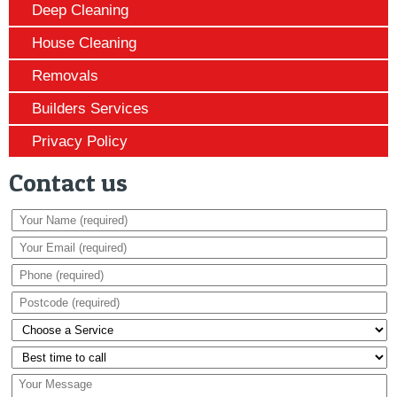
Deep Cleaning
House Cleaning
Removals
Builders Services
Privacy Policy
Contact us