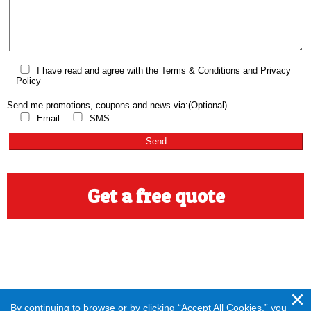
I have read and agree with the
Terms & Conditions
and
Privacy
Policy
Send me promotions, coupons and news via:
(Optional)
Email
SMS
Get a free quote
By continuing to browse or by clicking “Accept All Cookies,” you