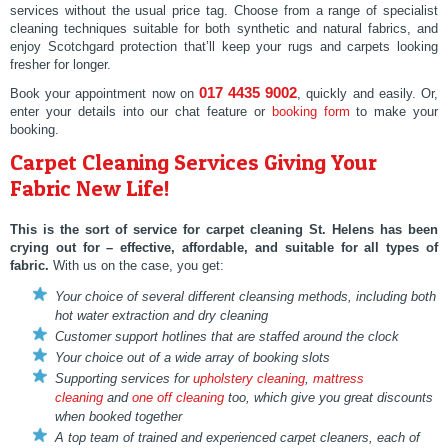
services without the usual price tag. Choose from a range of specialist
cleaning techniques suitable for both synthetic and natural fabrics, and
enjoy Scotchgard protection that’ll keep your rugs and carpets looking
fresher for longer.
017 4435 9002
Book your appointment now on
, quickly and easily. Or,
enter your details into our chat feature or
booking form
to make your
booking.
Carpet Cleaning Services Giving Your
Fabric New Life!
This is the sort of service for
carpet cleaning St. Helens
has been
crying out for – effective, affordable, and suitable for all types of
fabric.
With us on the case, you get:
Your choice of several different cleansing methods, including both
hot water extraction and dry cleaning
Customer support hotlines that are staffed around the clock
Your choice out of a wide array of booking slots
Supporting services for
upholstery cleaning
,
mattress
cleaning
and
one off cleaning
too, which give you great discounts
when booked together
A top team of trained and experienced carpet cleaners, each of