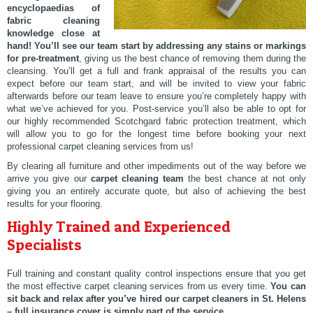
encyclopaedias of
fabric cleaning
knowledge close at
hand!
You’ll see our team start by addressing any stains or markings
for pre-treatment
, giving us the best chance of removing them during the
cleansing. You’ll get a full and frank appraisal of the results you can
expect before our team start, and will be invited to view your fabric
afterwards before our team leave to ensure you’re completely happy with
what we’ve achieved for you. Post-service you’ll also be able to opt for
our highly recommended Scotchgard fabric protection treatment, which
will allow you to go for the longest time before booking your next
professional carpet cleaning services from us!
By clearing all furniture and other impediments out of the way before we
arrive you give our
carpet cleaning team
the best chance at not only
giving you an entirely accurate quote, but also of achieving the best
results for your flooring.
Highly Trained and Experienced
Specialists
Full training and constant quality control inspections ensure that you get
the most effective carpet cleaning services from us every time.
You can
sit back and relax after you’ve hired our carpet cleaners in St. Helens
– full insurance cover is simply part of the service
.