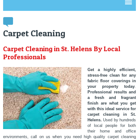
Carpet Cleaning
Carpet Cleaning in St. Helens By Local
Professionals
Get a highly efficient,
stress-free clean for any
fabric floor coverings in
your property today
.
Professional results and
a fresh and fragrant
finish are what you get
with this ideal service for
carpet cleaning in St.
Helens.
Used by hundreds
of local people for both
their home and office
environments, call on us when you need high quality carpet cleaning