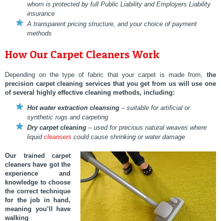
whom is protected by full Public Liability and Employers Liability
insurance
A transparent pricing structure, and your choice of payment
methods
How Our Carpet Cleaners Work
Depending on the type of fabric that your carpet is made from,
the
precision carpet cleaning services
that you get from us will use one
of several highly effective cleaning methods, including:
Hot water extraction cleansing
– suitable for artificial or
synthetic rugs and carpeting
Dry carpet cleaning
– used for precious natural weaves where
liquid
cleansers
could cause shrinking or water damage
Our trained carpet
cleaners have got the
experience and
knowledge to choose
the correct technique
for the job in hand,
meaning you’ll have
walking