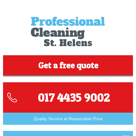
St. Helens
Get a free quote
017 4435 9002
Quality Service at Reasonable Price