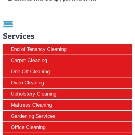
Services
End of Tenancy Cleaning
Carpet Cleaning
One Off Cleaning
Oven Cleaning
Upholstery Cleaning
Mattress Cleaning
Gardening Services
Office Cleaning